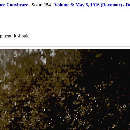
 nee Conybeare
Scan: 154
Volume 6: May 5, 1916 (Boxmoor) - D
pment. It should