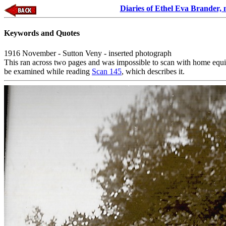
Diaries of Ethel Eva Brander,
Keywords and Quotes
1916 November - Sutton Veny - inserted photograph
This ran across two pages and was impossible to scan with home equi
be examined while reading
Scan 145
, which describes it.