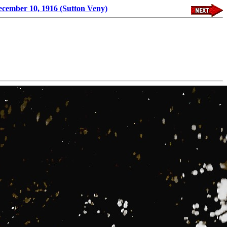
ecember 10, 1916 (Sutton Veny)