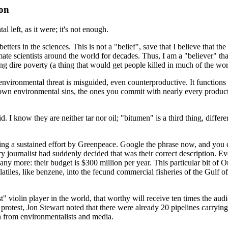
ion
 left, as it were; it's not enough.
betters in the sciences. This is not a "belief", save that I believe that 
te scientists around the world for decades. Thus, I am a "believer" that
ng dire poverty (a thing that would get people killed in much of the wor
an environmental threat is misguided, even counterproductive. It functio
 own environmental sins, the ones you commit with nearly every produc
. I know they are neither tar nor oil; "bitumen" is a third thing, differe
wing a sustained effort by Greenpeace. Google the phrase now, and you do
ry journalist had suddenly decided that was their correct description. Ev
 any more: their budget is $300 million per year. This particular bit of
atiles, like benzene, into the fecund commercial fisheries of the Gulf o
 violin player in the world, that worthy will receive ten times the audi
test, Jon Stewart noted that there were already 20 pipelines carrying
 from environmentalists and media.