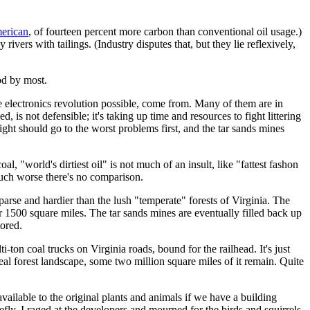
merican
, of fourteen percent more carbon than conventional oil usage.)
vers with tailings. (Industry disputes that, but they lie reflexively,
ood by most.
he electronics revolution possible, come from. Many of them are in
 is not defensible; it's taking up time and resources to fight littering
ight should go to the worst problems first, and the tar sands mines
oal, "world's dirtiest oil" is not much of an insult, like "fattest fashon
much worse there's no comparison.
parse and hardier than the lush "temperate" forests of Virginia. The
 1500 square miles. The tar sands mines are eventually filled back up
tored.
lti-ton coal trucks on Virginia roads, bound for the railhead. It's just
eal forest landscape, some two million square miles of it remain. Quite
 available to the original plants and animals if we have a building
riefly, I raged at the developers and mourned for the birds and squirrels