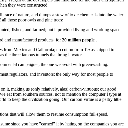
when they were constructed.
all trace of nature, and dumps a stew of toxic chemicals into the water
 all those poor owls and pine trees:
nted, fished, and farmed; but it provided living and working space
food and manufactured products, for
20 million people
.
bles from Mexico and California; no cotton from Texas shipped to
s the three famous tunnels that bring it water.
vironmental campaigner, the one we avoid with greenwashing.
rnment regulators, and inventors: the only way for most people to
on it, making us (only relatively, alas) carbon-virtuous; our good
 we eat from southern sources, not to mention the computer I type at
 to keep the civilization going. Our carbon-virtue is a paltry little
tions that will allow them to resume consumption full-speed.
nsume since you have "earned" it by hating on the companies you are