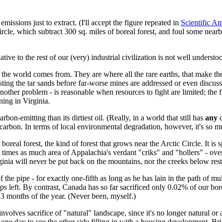
missions just to extract. (I'll accept the figure repeated in
Scientific A
le, which subtract 300 sq. miles of boreal forest, and foul some nearby ri
ative to the rest of our (very) industrial civilization is not well underst
in the world comes from. They are where all the rare earths, that make t
ing the tar sands before far-worse mines are addressed or even discussed,
other problem - is reasonable when resources to fight are limited; the f
ing in Virginia.
on-emitting than its dirtiest oil. (Really, in a world that still has
any
c
 carbon. In terms of local environmental degradation, however, it's so 
al forest, the kind of forest that grows near the Arctic Circle. It is s
times as much area of Appalachia's verdant "criks" and "hollers" - over
ginia will never be put back on the mountains, nor the creeks below res
of the pipe - for exactly one-fifth as long as he has lain in the path of mu
ops left. By contrast, Canada has so far sacrificed only 0.02% of our bor
 3 months of the year. (Never been, myself.)
 involves sacrifice of "natural" landscape, since it's no longer natural or
 it one day to see the other side filling in with a housing development. B