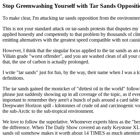
Stop Greenwashing Yourself with Tar Sands Opposit
To make clear, I'm attacking tar sands opposition from the environmental
This is not your standard attack on tar-sands protests that disputes my 
applied honestly and competently to that problem by thousands of clima
emitting alternatives with the greatest speed compatible with not causi
However, I think that the singular focus applied to the tar sands as 
Villain grade "worst offender", and you are washed clean of all your
that, the use of carbon is actually prolonged.
I write "tar sands" just for fun, by the way, their name when I was a kid
definitions.
The tar sands gained the monicker of "dirtiest oil in the world" follo
phrase just suddenly showing up in all coverage of the topic, as if eve
important to remember they aren't a bunch of pals around a card table
Deepwater Horizon spill - kilotonnes of crude oil and carcinogenic vol
the sub-Arctic to the sub-tropical environment.
We love to follow the superlative. Whomever experts bless as the "best"
the difference. When The Daily Show covered an early Keystone XL pro
sands oil somehow makes it worth about 14 TIMES as much attention