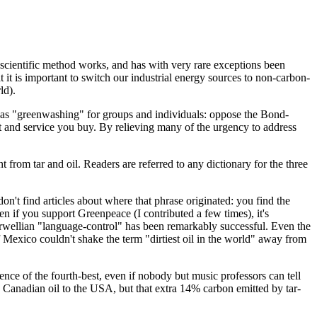
the scientific method works, and has with very rare exceptions been
 it is important to switch our industrial energy sources to non-carbon-
ld).
ns as "greenwashing" for groups and individuals: oppose the Bond-
t and service you buy. By relieving many of the urgency to address
nt from tar and oil. Readers are referred to any dictionary for the three
n't find articles about where that phrase originated: you find the
en if you support Greenpeace (I contributed a few times), it's
 Orwellian "language-control" has been remarkably successful. Even the
f Mexico couldn't shake the term "dirtiest oil in the world" away from
ence of the fourth-best, even if nobody but music professors can tell
 Canadian oil to the USA, but that extra 14% carbon emitted by tar-