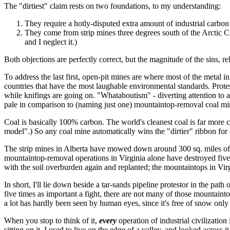
The "dirtiest" claim rests on two foundations, to my understanding:
They require a hotly-disputed extra amount of industrial carbon e
They come from strip mines three degrees south of the Arctic Circ
and I neglect it.)
Both objections are perfectly correct, but the magnitude of the sins, rel
To address the last first, open-pit mines are where most of the metal 
countries that have the most laughable environmental standards. Protest
while knifings are going on. "Whataboutism" - diverting attention to an
pale in comparison to (naming just one) mountaintop-removal coal min
Coal is basically 100% carbon. The world's cleanest coal is far more carb
model".) So any coal mine automatically wins the "dirtier" ribbon for
The strip mines in Alberta have mowed down around 300 sq. miles of bore
mountaintop-removal operations in Virginia alone have destroyed five 
with the soil overburden again and replanted; the mountaintops in Vir
In short, I'll lie down beside a tar-sands pipeline protestor in the path 
five times as important a fight, there are not many of those mountaint
a lot has hardly been seen by human eyes, since it's free of snow only
When you stop to think of it,
every
operation of industrial civilization
sitting on it. I used to live on the edge of a valley, and looked across