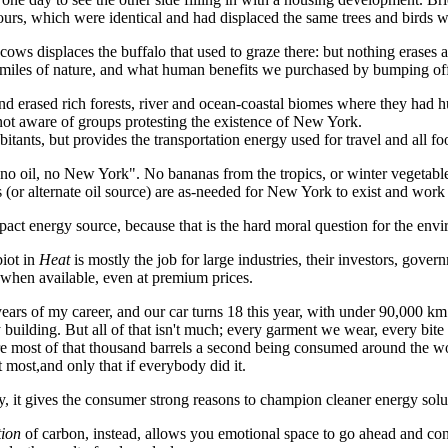
urs, which were identical and had displaced the same trees and birds 
 cows displaces the buffalo that used to graze there: but nothing erases 
re miles of nature, and what human benefits we purchased by bumping off
 erased rich forests, river and ocean-coastal biomes where they had hu
m not aware of groups protesting the existence of New York.
itants, but provides the transportation energy used for travel and all 
ay "no oil, no New York". No bananas from the tropics, or winter vegeta
or alternate oil source) are as-needed for New York to exist and work a
pact energy source, because that is the hard moral question for the en
iot in
Heat
is mostly the job for large industries, their investors, gove
s when available, even at premium prices.
years of my career, and our car turns 18 this year, with under 90,000 km 
 building. But all of that isn't much; every garment we wear, every bite
e most of that thousand barrels a second being consumed around the world
t most,and only that if everybody did it.
y, it gives the consumer strong reasons to champion cleaner energy solu
tion
of carbon, instead, allows you emotional space to go ahead and co