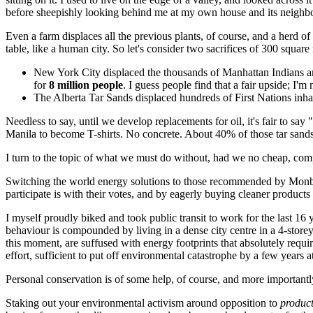
before sheepishly looking behind me at my own house and its neighbo
Even a farm displaces all the previous plants, of course, and a herd of
table, like a human city. So let's consider two sacrifices of 300 squa
New York City displaced the thousands of Manhattan Indians and
for
8 million people
. I guess people find that a fair upside; I'
The Alberta Tar Sands displaced hundreds of First Nations inhab
Needless to say, until we develop replacements for oil, it's fair to s
Manila to become T-shirts. No concrete. About 40% of those tar sands (
I turn to the topic of what we must do without, had we no cheap, com
Switching the world energy solutions to those recommended by Monb
participate is with their votes, and by eagerly buying cleaner product
I myself proudly biked and took public transit to work for the last 16 
behaviour is compounded by living in a dense city centre in a 4-storey
this moment, are suffused with energy footprints that absolutely requir
effort, sufficient to put off environmental catastrophe by a few years a
Personal conservation is of some help, of course, and more importantl
Staking out your environmental activism around opposition to
produc