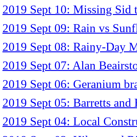
2019 Sept 10: Missing Sid 
2019 Sept 09: Rain vs Sunf
2019 Sept 08: Rainy-Day M
2019 Sept 07: Alan Beairst
2019 Sept 06: Geranium bra
2019 Sept 05: Barretts and
2019 Sept 04: Local Constr