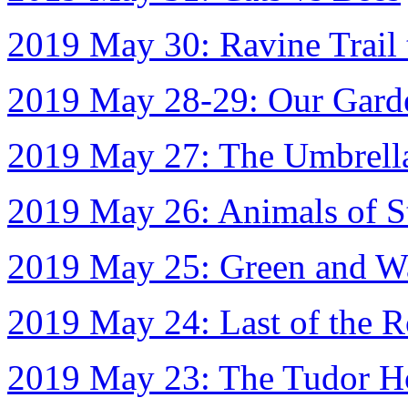
2019 May 30: Ravine Trail
2019 May 28-29: Our Garde
2019 May 27: The Umbrell
2019 May 26: Animals of S
2019 May 25: Green and W
2019 May 24: Last of the 
2019 May 23: The Tudor H