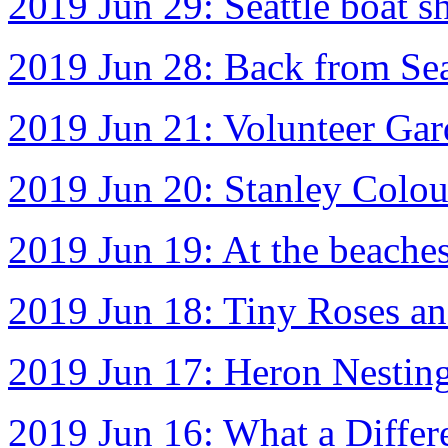
2019 Jun 29: Seattle boat s
2019 Jun 28: Back from Sea
2019 Jun 21: Volunteer Gar
2019 Jun 20: Stanley Colou
2019 Jun 19: At the beache
2019 Jun 18: Tiny Roses an
2019 Jun 17: Heron Nestin
2019 Jun 16: What a Diffe