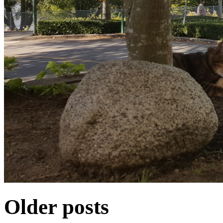
Older posts