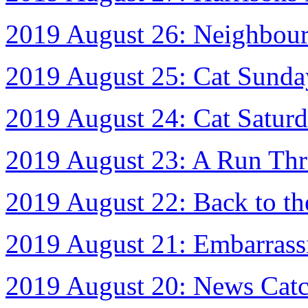
2019 August 26: Neighbou
2019 August 25: Cat Sunda
2019 August 24: Cat Satur
2019 August 23: A Run Thr
2019 August 22: Back to t
2019 August 21: Embarrass
2019 August 20: News Cat