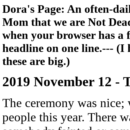
Dora's Page: An often-dai
Mom that we are Not Dead 
when your browser has a fu
headline on one line.--- (I
these are big.)
2019 November 12 - T
The ceremony was nice; 
people this year. There 