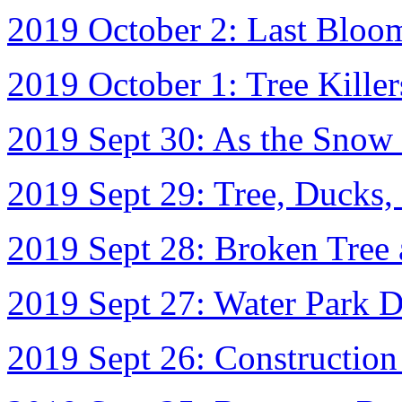
2019 October 2: Last Bloo
2019 October 1: Tree Killer
2019 Sept 30: As the Snow 
2019 Sept 29: Tree, Ducks,
2019 Sept 28: Broken Tree 
2019 Sept 27: Water Park 
2019 Sept 26: Constructio