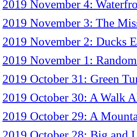
2019 November 4: Waterfron
2019 November 3: The Mis
2019 November 2: Ducks E
2019 November 1: Random 
2019 October 31: Green Tu
2019 October 30: A Walk A
2019 October 29: A Mount
2019 October 28: Big and Li