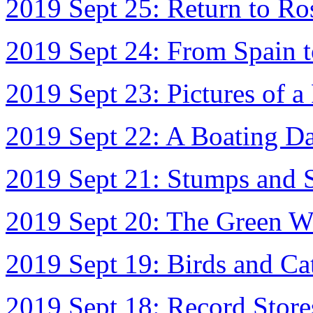
2019 Sept 25: Return to R
2019 Sept 24: From Spain 
2019 Sept 23: Pictures of a 
2019 Sept 22: A Boating D
2019 Sept 21: Stumps and S
2019 Sept 20: The Green W
2019 Sept 19: Birds and Ca
2019 Sept 18: Record Store