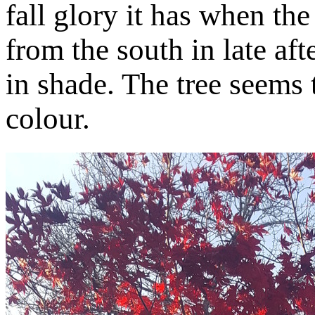
fall glory it has when th
from the south in late af
in shade. The tree seems 
colour.