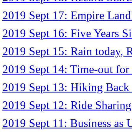
2019 Sept 17: Empire Lan
2019 Sept 16: Five Years 
2019 Sept 15: Rain today, 
2019 Sept 14: Time-out for
2019 Sept 13: Hiking Back
2019 Sept 12: Ride Sharin
2019 Sept 11: Business as 