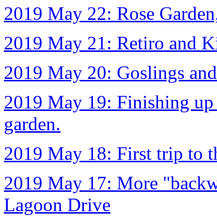
2019 May 22: Rose Garden
2019 May 21: Retiro and K
2019 May 20: Goslings and
2019 May 19: Finishing up t
garden.
2019 May 18: First trip to
2019 May 17: More "backwa
Lagoon Drive