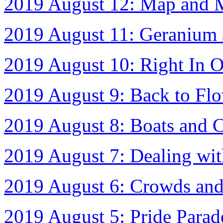
2019 August 12: Map and 
2019 August 11: Geranium 
2019 August 10: Right In 
2019 August 9: Back to Fl
2019 August 8: Boats and 
2019 August 7: Dealing w
2019 August 6: Crowds and
2019 August 5: Pride Para