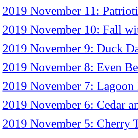
2019 November 11: Patriot
2019 November 10: Fall wi
2019 November 9: Duck D
2019 November 8: Even Bet
2019 November 7: Lagoon 
2019 November 6: Cedar an
2019 November 5: Cherry T