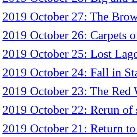
2019 October 27: The Brown
2019 October 26: Carpets o
2019 October 25: Lost Lag
2019 October 24: Fall in St
2019 October 23: The Red 
2019 October 22: Rerun of 
2019 October 21: Return to