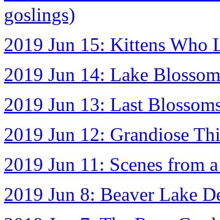
goslings)
2019 Jun 15: Kittens Who L
2019 Jun 14: Lake Blosso
2019 Jun 13: Last Blossom
2019 Jun 12: Grandiose Th
2019 Jun 11: Scenes from a 
2019 Jun 8: Beaver Lake D