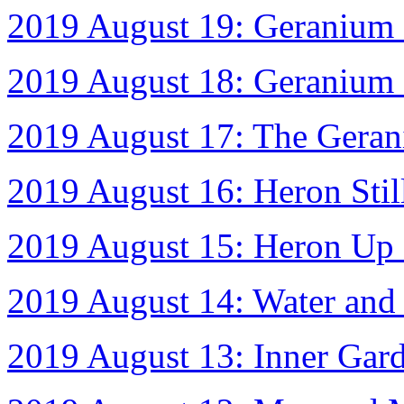
2019 August 19: Geranium 
2019 August 18: Geranium 
2019 August 17: The Gera
2019 August 16: Heron Stil
2019 August 15: Heron Up 
2019 August 14: Water and
2019 August 13: Inner Gar