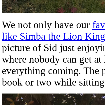
We not only have our
fav
like Simba the Lion King
picture of Sid just enjoy
where nobody can get at 
everything coming. The pe
book or two while sitting