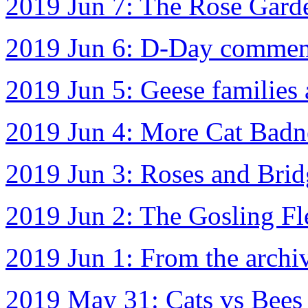
2019 Jun 7: The Rose Gard
2019 Jun 6: D-Day commem
2019 Jun 5: Geese families
2019 Jun 4: More Cat Badn
2019 Jun 3: Roses and Brid
2019 Jun 2: The Gosling Fl
2019 Jun 1: From the archi
2019 May 31: Cats vs Bees