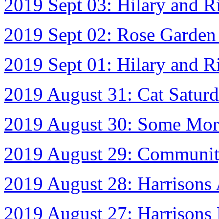
2019 Sept 03: Hilary and 
2019 Sept 02: Rose Garde
2019 Sept 01: Hilary and R
2019 August 31: Cat Satur
2019 August 30: Some More
2019 August 29: Communit
2019 August 28: Harrisons
2019 August 27: Harrisons 