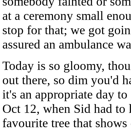
somebody fainted or some
at a ceremony small enou
stop for that; we got go
assured an ambulance was
Today is so gloomy, thoug
out there, so dim you'd 
it's an appropriate day to
Oct 12, when Sid had to 
favourite tree that shows 