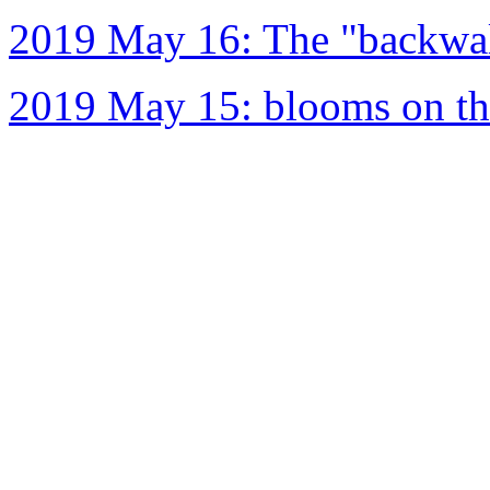
2019 May 16: The "backwal
2019 May 15: blooms on the