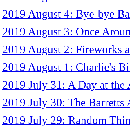
2019 August 4: Bye-bye Bar
2019 August 3: Once Aroun
2019 August 2: Fireworks a
2019 August 1: Charlie's Bi
2019 July 31: A Day at the
2019 July 30: The Barretts 
2019 July 29: Random Thin