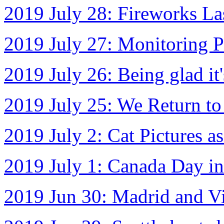
2019 July 28: Fireworks La
2019 July 27: Monitoring P
2019 July 26: Being glad it'
2019 July 25: We Return to
2019 July 2: Cat Pictures a
2019 July 1: Canada Day in
2019 Jun 30: Madrid and Vict